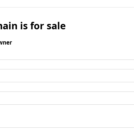
ain is for sale
wner