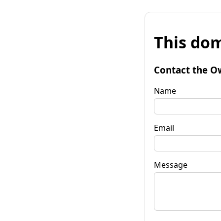
This dom
Contact the O
Name
Email
Message